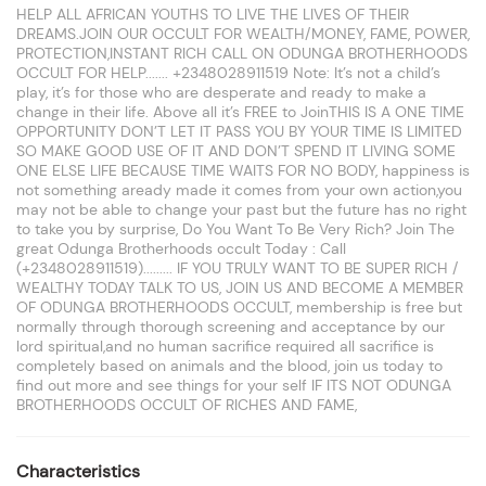
HELP ALL AFRICAN YOUTHS TO LIVE THE LIVES OF THEIR
DREAMS.JOIN OUR OCCULT FOR WEALTH/MONEY, FAME, POWER,
PROTECTION,INSTANT RICH CALL ON ODUNGA BROTHERHOODS
OCCULT FOR HELP....... +2348028911519 Note: It’s not a child’s
play, it’s for those who are desperate and ready to make a
change in their life. Above all it’s FREE to JoinTHIS IS A ONE TIME
OPPORTUNITY DON’T LET IT PASS YOU BY YOUR TIME IS LIMITED
SO MAKE GOOD USE OF IT AND DON’T SPEND IT LIVING SOME
ONE ELSE LIFE BECAUSE TIME WAITS FOR NO BODY, happiness is
not something aready made it comes from your own action,you
may not be able to change your past but the future has no right
to take you by surprise, Do You Want To Be Very Rich? Join The
great Odunga Brotherhoods occult Today : Call
(+2348028911519)......... IF YOU TRULY WANT TO BE SUPER RICH /
WEALTHY TODAY TALK TO US, JOIN US AND BECOME A MEMBER
OF ODUNGA BROTHERHOODS OCCULT, membership is free but
normally through thorough screening and acceptance by our
lord spiritual,and no human sacrifice required all sacrifice is
completely based on animals and the blood, join us today to
find out more and see things for your self IF ITS NOT ODUNGA
BROTHERHOODS OCCULT OF RICHES AND FAME,
Characteristics