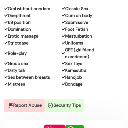
Oral without condom
Classic Sex
Deepthroat
Cum on body
69 position
Submissive
Domination
Foot Fetish
Erotic massage
Masturbation
Striptease
Uniforms
GFE (girl friend
Role-play
experience)
Group sex
Sex Toys
Dirty talk
Kamasutra
Sex between breasts
Handjob
Mistress
Bondage
Report Abuse
Security Tips