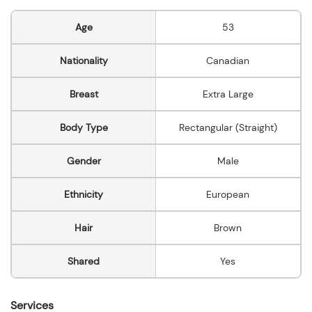
Age
53
Nationality
Canadian
Breast
Extra Large
Body Type
Rectangular (Straight)
Gender
Male
Ethnicity
European
Hair
Brown
Shared
Yes
Services