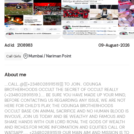
Ad Id:
2108983
09-August-2026
Mumbai / Nariman Point
Call Girls
About me
....CALL..@[[[+2348028911519]]] TO JOIN.. ODUNGA
BROTHERHOODS OCCULT THE SECRET OF OCCULT REALLY
(+2348028911519.)..... BE SURE YOU HAVE MADE UP YOUR MIND,
BEFORE CONTACTING US REGARDING ANY ISSUE, WE ARE NOT
HERE FOR CHILD’S PLAY, THE ODUNGA BROTHERHOODS
OCCULT BASE ON ANIMAL SACRIFICE AND NO HUMAN BLOOD IS
INVOLVE, JOIN US TODAY AND BE WEALTHY AND FAMOUS AND
SHAKE HANDS WITH OUR LORD ROYAL THE GODS OF WEALTH
AND RICHES.FOR MORE INFORMATION AND EQUITIES CALL OR
WATSAPP...... +2348028911519 OUR MAIN AIM AND MISSION IS TO