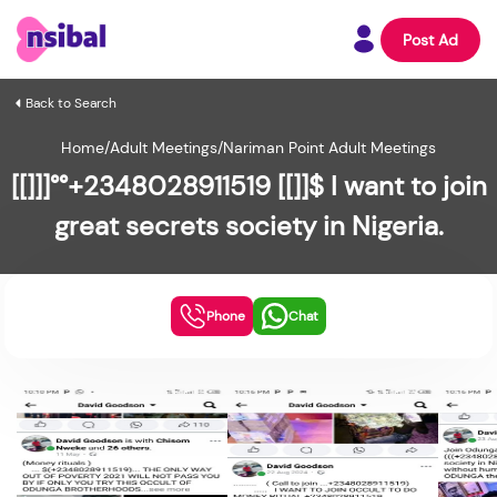
Post Ad
Back to Search
Home
/
Adult Meetings
/
Nariman Point Adult Meetings
[[]]]°°+2348028911519 [[]]$ I want to join
great secrets society in Nigeria.
Phone
Chat